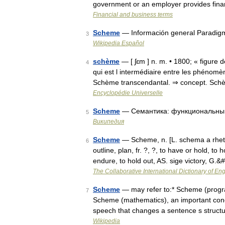
government or an employer provides finan
Financial and business terms
Scheme
— Información general Paradig
3
Wikipedia Español
schème
— [ ʃɛm ] n. m. • 1800; « figure
4
qui est l intermédiaire entre les phénomè
Schème transcendantal. ⇒ concept. Sc
Encyclopédie Universelle
Scheme
— Семантика: функциональный
5
Википедия
Scheme
— Scheme, n. [L. schema a rhetor
6
outline, plan, fr. ?, ?, to have or hold, to 
endure, to hold out, AS. sige victory, G.
The Collaborative International Dictionary of Eng
Scheme
— may refer to:* Scheme (program
7
Scheme (mathematics), an important conce
speech that changes a sentence s struc
Wikipedia