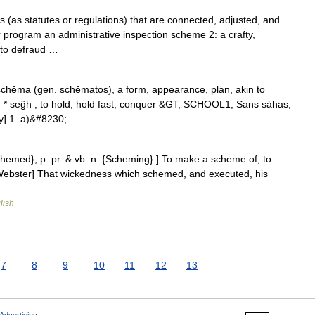
 (as statutes or regulations) that are connected, adjusted, and
r program an administrative inspection scheme 2: a crafty,
 to defraud …
chēma (gen. schēmatos), a form, appearance, plan, akin to
se * seĝh , to hold, hold fast, conquer &GT; SCHOOL1, Sans sáhas,
ory] 1. a)&#8230; …
chemed}; p. pr. & vb. n. {Scheming}.] To make a scheme of; to
13 Webster] That wickedness which schemed, and executed, his
lish
7
8
9
10
11
12
13