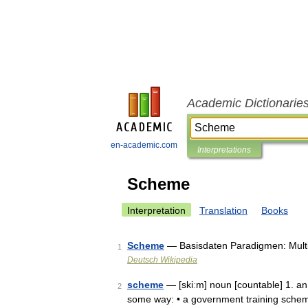
Academic Dictionarie
en-academic.com
Interpretations
Scheme
Interpretation
Translation
Books
Scheme
— Basisdaten Paradigmen: Multi
1
Deutsch Wikipedia
scheme
— [skiːm] noun [countable] 1. an 
2
some way: • a government training sche