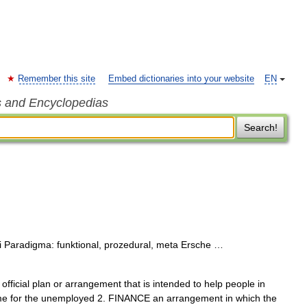
Remember this site
Embed dictionaries into your website
EN
s and Encyclopedias
Search!
 Paradigma: funktional, prozedural, meta Ersche …
official plan or arrangement that is intended to help people in
me for the unemployed 2. FINANCE an arrangement in which the