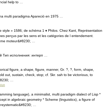
cial help to …
ma multi paradigma Apareció en 1975 …
 de style » 1586; de schéma 1 ♦ Philos. Chez Kant, Représentation
nes perçus par les sens et les catégories de l entendement.
hème moteur&#8230; …
 Тип исполнения: интерп …
ical figure, a shape, figure, manner, Gr. ?, ?, form, shape,
hold out, sustain, check, stop; cf. Skr. sah to be victorious, to
&#8230; …
lish
ming language), a minimalist, multi paradigm dialect of Lisp *
pt in algebraic geometry * Scheme (linguistics), a figure of
tureystematic&#8230; …