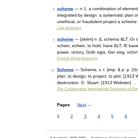
scheme
— n 1: a combination of elements
8
integrated by design: a systematic plan o
unethical, or fraudulent project a scheme
Law dictionary
scheme
— [skēm] n. [L schema &LT; Gr s
9
schein, echein, to hold, have &LT; IE ba
power, victory, Goth sigis, Ger sieg, vict
English World dictionary
Scheme
— Scheme, v. t. [imp. & p. p. {S
10
plan; to design; to project; to plot. [19
destruction. G. Stuart. [1913 Webster] …
The Collaborative International Dictionary of Eng
Pages
Next
→
1
2
3
4
5
6